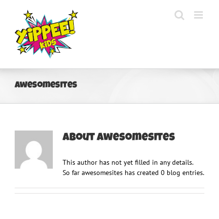
Skip
to
content
awesomesites
About
awesomesites
This author has not yet filled in any details.
So far awesomesites has created 0 blog entries.