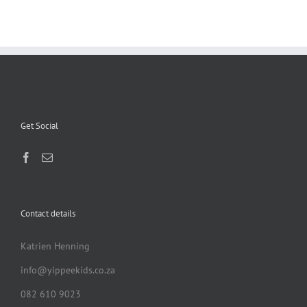
Get Social
Contact details
Katrien Henning
info@yippeekids.co.za
082 610 9023